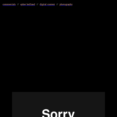
commercials
//
epher heilland
//
digital content
//
photography