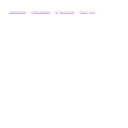
commercials
//
epher heilland
//
digital content
//
photography