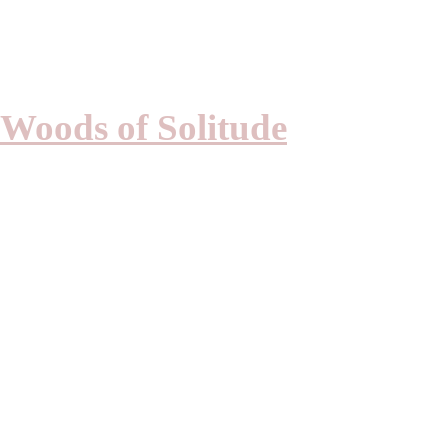
PIERRE KWE
Woods of Solitude